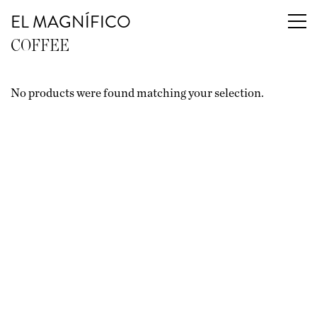
EL MAGNÍFICO
COFFEE
No products were found matching your selection.