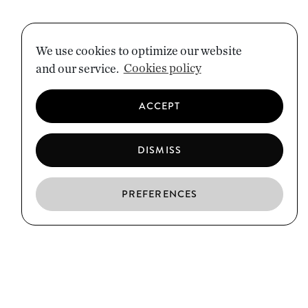
We use cookies to optimize our website
and our service.
Cookies policy
ACCEPT
DISMISS
PREFERENCES
EN
ES
CA
EL BORN