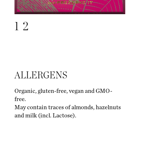
1
2
ALLERGENS
Organic, gluten-free, vegan and GMO-
free.
May contain traces of almonds, hazelnuts
and milk (incl. Lactose).