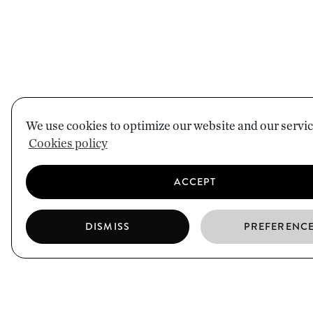
We use cookies to optimize our website and our servic
Cookies policy
ACCEPT
DISMISS
PREFERENC
EL BORN
CIUTAT VELLA