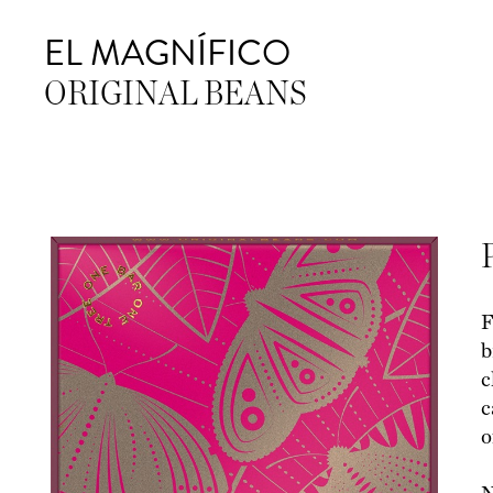
EL MAGNÍFICO
ORIGINAL BEANS
F
b
c
c
o