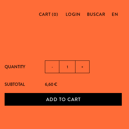
CART (0)
LOGIN
BUSCAR
EN
QUANTITY
-
+
SUBTOTAL
6,60
€
ADD TO CART