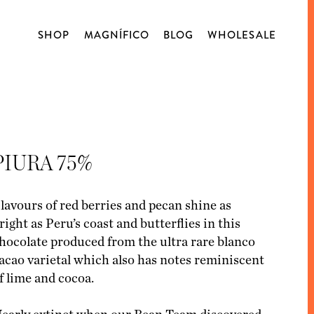
SHOP
MAGNÍFICO
BLOG
WHOLESALE
WORKSHOPS
ABOUT US
COFFEE
BLOG
OPEN TASTING
ORIGIN
DECAFFEINATED
PIURA 75%
BLENDS
CAPSULES
lavours of red berries and pecan shine as
right as Peru’s coast and butterflies in this
MATCHA
hocolate produced from the ultra rare blanco
BLENDSMITH
acao varietal which also has notes reminiscent
f lime and cocoa.
CHOCOLATE