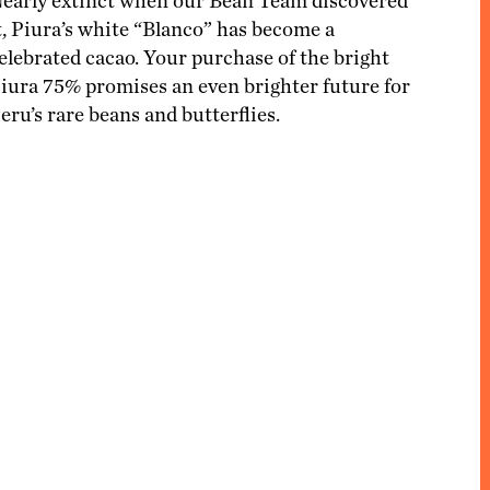
ACCESSORIES
early extinct when our Bean Team discovered
MERCHANDISING
t, Piura’s white “Blanco” has become a
elebrated cacao. Your purchase of the bright
iura 75% promises an even brighter future for
eru’s rare beans and butterflies.