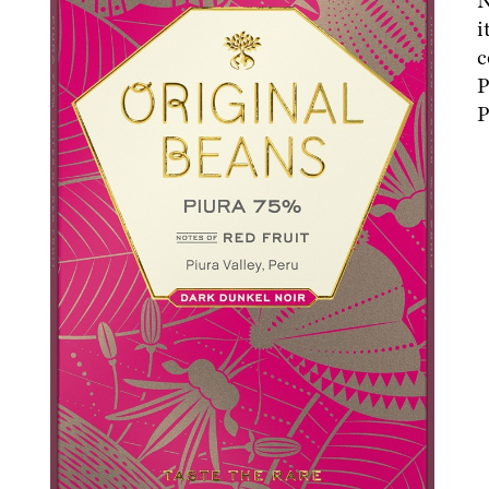
N
i
c
P
P