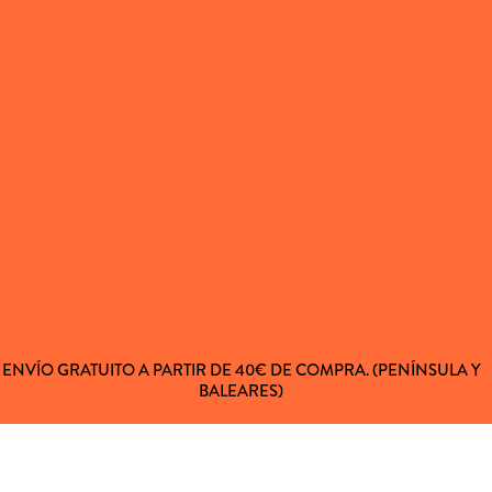
ENVÍO GRATUITO A PARTIR DE 40€ DE COMPRA. (PENÍNSULA Y
BALEARES)
 AL CLIENTE