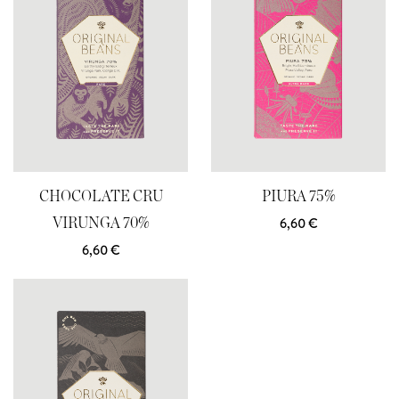
CHOCOLATE CRU
PIURA 75%
6,60
€
VIRUNGA 70%
6,60
€