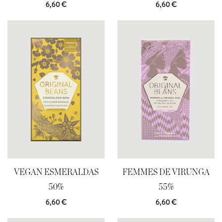
6,60
€
6,60
€
VEGAN ESMERALDAS
FEMMES DE VIRUNGA
50%
55%
6,60
€
6,60
€