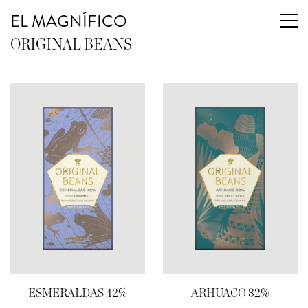
EL MAGNÍFICO
ORIGINAL BEANS
ESMERALDAS 42%
ARHUACO 82%