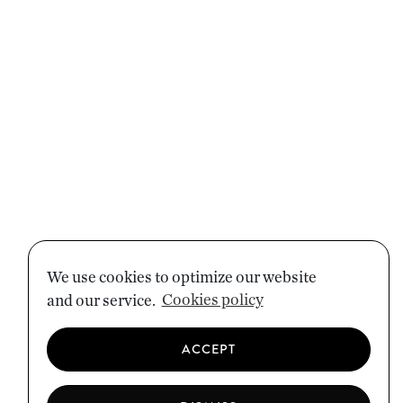
We use cookies to optimize our website
and our service.
Cookies policy
ACCEPT