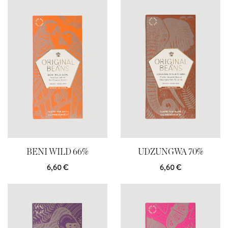
BENI WILD 66%
UDZUNGWA 70%
6,60
€
6,60
€