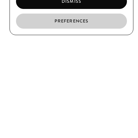
DISMISS
PREFERENCES
EN
ES
CA
EL BORN
C/ Argenteria, 64
Barcelona
T. (+34) 93 319 39 75
CIUTAT VELLA
C/ Xuclà, 25
Barcelona
T. (+34) 93 317 34 38