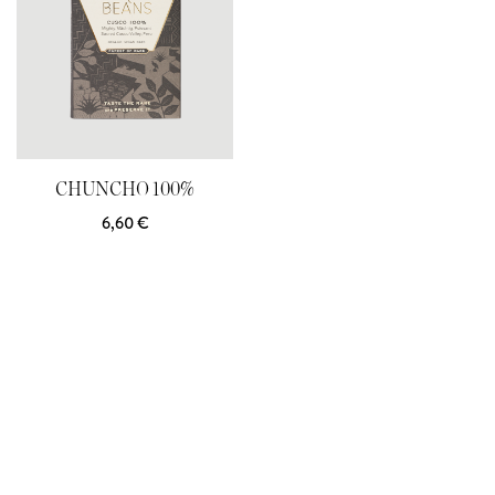
CHUNCHO 100%
6,60
€