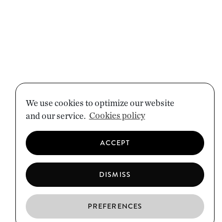
We use cookies to optimize our website
and our service.
Cookies policy
ACCEPT
DISMISS
PREFERENCES
EN
ES
CA