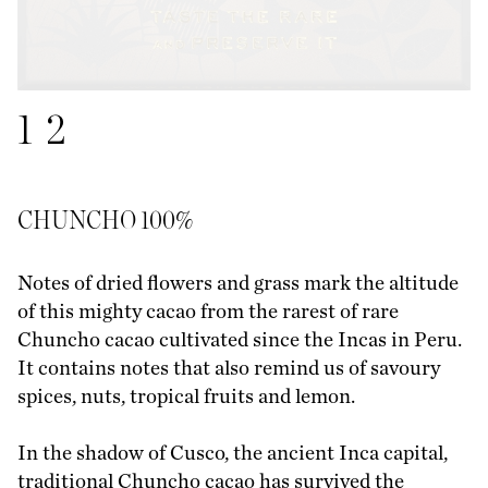
1
2
CHUNCHO 100%
Notes of dried flowers and grass mark the altitude
of this mighty cacao from the rarest of rare
Chuncho cacao cultivated since the Incas in Peru.
It contains notes that also remind us of savoury
spices, nuts, tropical fruits and lemon.
In the shadow of Cusco, the ancient Inca capital,
traditional Chuncho cacao has survived the