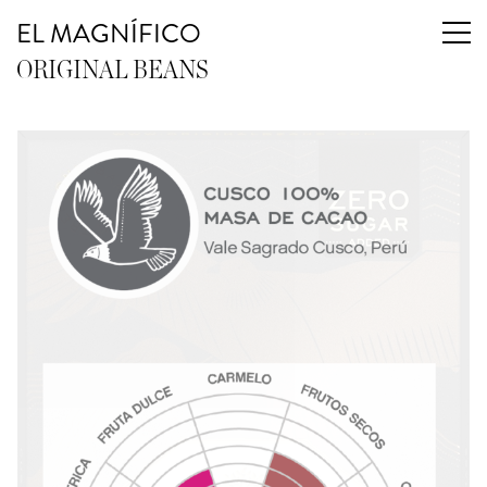
EL MAGNÍFICO
ORIGINAL BEANS