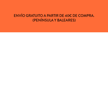
ENVÍO GRATUITO A PARTIR DE 40€ DE COMPRA.
(PENÍNSULA Y BALEARES)