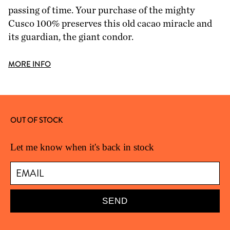
passing of time. Your purchase of the mighty
Cusco 100% preserves this old cacao miracle and
its guardian, the giant condor.
MORE INFO
OUT OF STOCK
Let me know when it's back in stock