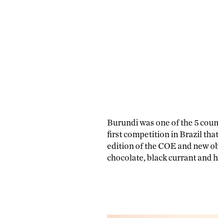
Burundi was one of the 5 count
first competition in Brazil th
edition of the COE and new ob
chocolate, black currant and 