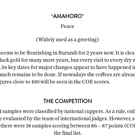
ACCESSORIES
MERCHANDISING
“
AMAHORO
”
Peace
(Widely used as a greeting)
eems to be flourishing in Burundi for 2 years now. It is cle
lack gold for many more years, but every visit to every dry m
 its key dates for major changes appear to have happened in
ch remains to be done. If nowadays the coffees are already
igures close to 100 will be seen in the COE scores.
THE COMPETITION
1 samples were classified by national cuppers. As a rule, onl
e evaluated by the team of international judges. However, s
t there were 18 samples scoring between 86 – 87 points (COE 
the final list.