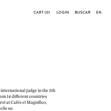
CART (0)
LOGIN
BUSCAR
EN
international judge in the 5th
om 14 different countries
rol at Cafés el Magnífico,
ells us: