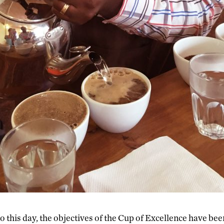
o this day, the objectives of the Cup of Excellence have bee