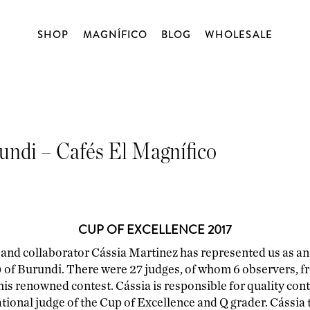
SHOP
MAGNÍFICO
BLOG
WHOLESALE
WORKSHOPS
ABOUT US
COFFEE
BLOG
OPEN TASTING
ORIGIN
DECAFFEINATED
rundi – Cafés El Magnífico
BLENDS
CAPSULES
CUP OF EXCELLENCE 2017
MATCHA
BLENDSMITH
 and collaborator Cássia Martinez has represented us as an 
of Burundi. There were 27 judges, of whom 6 observers, fr
CHOCOLATE
is renowned contest. Cássia is responsible for quality cont
tional judge of the Cup of Excellence and Q grader. Cássia t