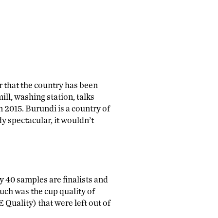
ar that the country has been
ill, washing station, talks
 2015. Burundi is a country of
 spectacular, it wouldn’t
y 40 samples are finalists and
uch was the cup quality of
Quality) that were left out of