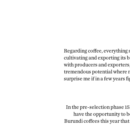
Regarding coffee, everything s
cultivating and exporting its b
with producers and exporters,
tremendous potential where mu
surprise me if in a few years f
In the pre-selection phase 15
have the opportunity to b
Burundi coffees this year tha