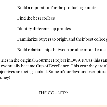
Build a reputation for the producing countr
Find the best coffees
Identify different cup profiles
Familiarize buyers to origin and their best coffee
Build relationships between producers and con
ries in the original Gourmet Project in 1999. It was this sa
at eventually became Cup of Excellence. This year they are a
jectives are being cooked. Some of our flavour descriptors
honey!
THE COUNTRY