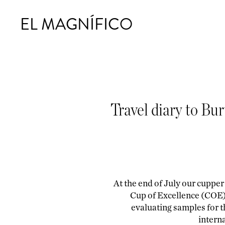
EL MAGNÍFICO
Travel diary to Bu
At the end of July our cupper
Cup of Excellence (COE) 
evaluating samples for th
interna