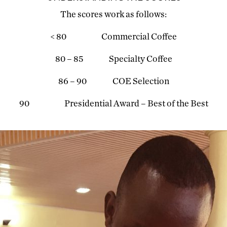
The scores work as follows:
< 80 Commercial Coffee
80 – 85 Specialty Coffee
86 – 90 COE Selection
90 Presidential Award – Best of the Best