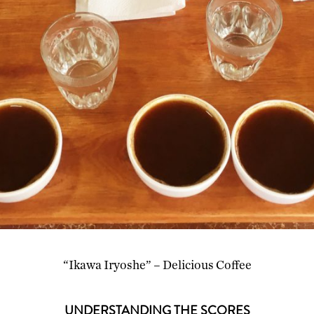
“Ikawa Iryoshe” – Delicious Coffee
UNDERSTANDING THE SCORES