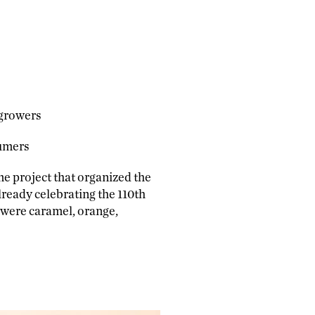
 growers
sumers
me project that organized the
lready celebrating the 110th
 were caramel, orange,