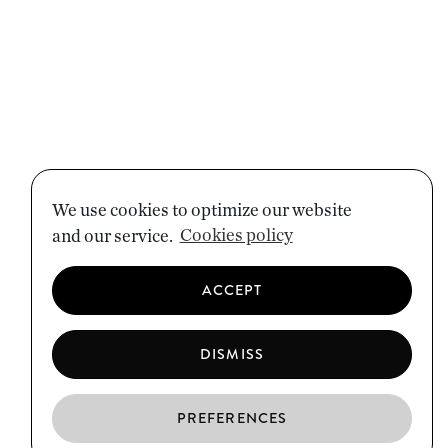
We use cookies to optimize our website
and our service.
Cookies policy
ACCEPT
DISMISS
PREFERENCES
EN
ES
CA