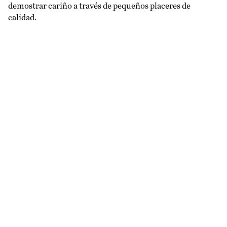
demostrar cariño a través de pequeños placeres de
calidad.