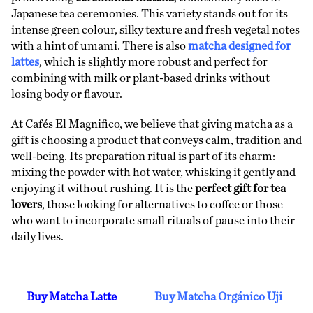
Japanese tea ceremonies. This variety stands out for its
intense green colour, silky texture and fresh vegetal notes
with a hint of umami. There is also
matcha designed for
lattes
, which is slightly more robust and perfect for
combining with milk or plant-based drinks without
losing body or flavour.
At Cafés El Magnifico, we believe that giving matcha as a
gift is choosing a product that conveys calm, tradition and
well-being. Its preparation ritual is part of its charm:
mixing the powder with hot water, whisking it gently and
enjoying it without rushing. It is the
perfect gift for tea
lovers
, those looking for alternatives to coffee or those
who want to incorporate small rituals of pause into their
daily lives.
Buy Matcha Latte
Buy Matcha Orgánico Uji