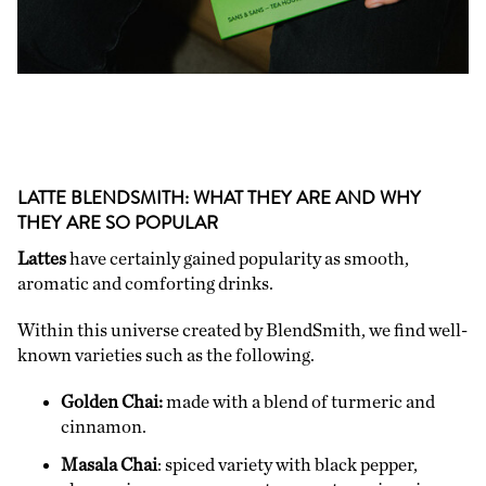
LATTE BLENDSMITH: WHAT THEY ARE AND WHY
THEY ARE SO POPULAR
Lattes
have certainly gained popularity as smooth,
aromatic and comforting drinks.
Within this universe created by BlendSmith, we find well-
known varieties such as the following.
Golden Chai:
made with a blend of turmeric and
cinnamon.
Masala Chai
: spiced variety with black pepper,