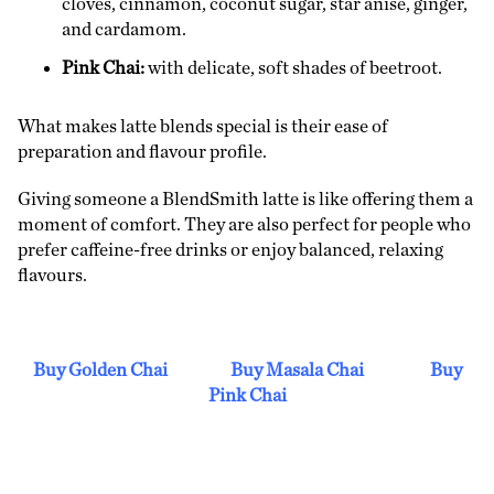
cloves, cinnamon, coconut sugar, star anise, ginger,
and cardamom.
Pink Chai:
with delicate, soft shades of beetroot.
What makes latte blends special is their ease of
preparation and flavour profile.
Giving someone a BlendSmith latte is like offering them a
moment of comfort. They are also perfect for people who
prefer caffeine-free drinks or enjoy balanced, relaxing
flavours.
Buy Golden Chai
Buy Masala Chai
Buy
Pink Chai