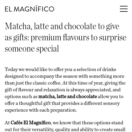
EL MAGNÍFICO
Matcha, latte and chocolate to give
as gifts: premium flavours to surprise
someone special
Today we would like to offer you a selection of drinks
designed to accompany the season with something more
than just the classic coffee. At this time of year, giving the
gift of flavour and relaxation is always appreciated, and
options such as
matcha, latte and chocolate
allow you to
offer a thoughtful gift that provides a different sensory
experience with each preparation.
At
Cafés El Magnífico
, we know that these options stand
out for their versatility, quality and ability to create small