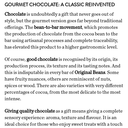
GOURMET CHOCOLATE: A CLASSIC REINVENTED
Chocolate
is undoubtedly a gift that never goes out of
style, but the gourmet version goes far beyond traditional
offerings. The
bean-to-bar movement
, which promotes
the production of chocolate from the cocoa bean to the
bar using artisanal processes and complete traceability,
has elevated this product to a higher gastronomic level.
Of course,
good chocolate
is recognised by its origin, its
production process, its texture and its tasting notes. And
this is indisputable in every bar of
Original Beans
. Some
have fruity nuances, others are reminiscent of nuts,
spices or wood. There are also varieties with very different
percentages of cocoa, from the most delicate to the most
intense.
Giving quality chocolate
as a gift means giving a complete
sensory experience: aroma, texture and flavour. It is an
ideal choice for those who enjoy sweet treats with a touch