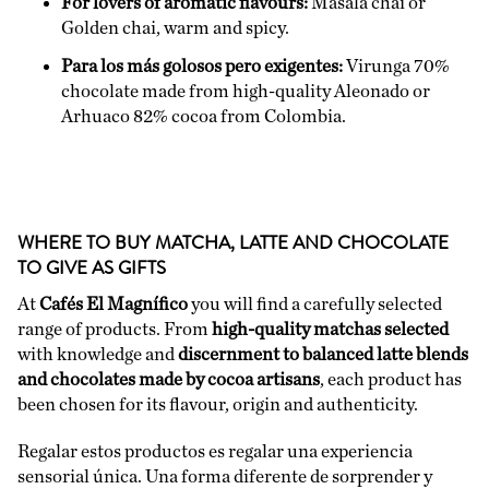
For lovers of aromatic flavours:
Masala chai or
Golden chai, warm and spicy.
Para los más golosos pero exigentes:
Virunga 70%
chocolate made from high-quality Aleonado or
Arhuaco 82%
cocoa from Colombia.
WHERE TO BUY MATCHA, LATTE AND CHOCOLATE
TO GIVE AS GIFTS
At
Cafés El Magnífico
you will find a carefully selected
range of products. From
high-quality matchas selected
with knowledge and
discernment to balanced latte blends
and chocolates made by cocoa artisans
, each product has
been chosen for its flavour, origin and authenticity.
Regalar estos productos es regalar una experiencia
sensorial única. Una forma diferente de sorprender y