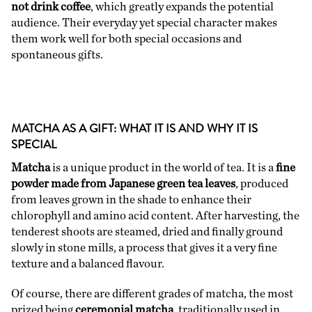
not drink coffee
, which greatly expands the potential
audience. Their everyday yet special character makes
them work well for both special occasions and
spontaneous gifts.
MATCHA AS A GIFT: WHAT IT IS AND WHY IT IS
SPECIAL
Matcha
is a unique product in the world of tea. It is a
fine
powder made from Japanese green tea leaves
, produced
from leaves grown in the shade to enhance their
chlorophyll and amino acid content. After harvesting, the
tenderest shoots are steamed, dried and finally ground
slowly in stone mills, a process that gives it a very fine
texture and a balanced flavour.
Of course, there are different grades of matcha, the most
prized being
ceremonial matcha
, traditionally used in