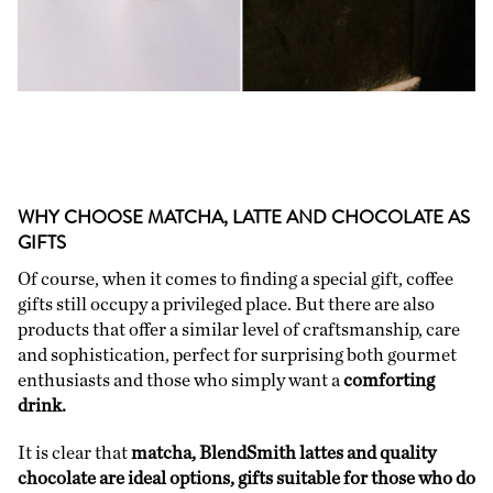
WHY CHOOSE MATCHA, LATTE AND CHOCOLATE AS
GIFTS
Of course, when it comes to finding a special gift, coffee
gifts still occupy a privileged place. But there are also
products that offer a similar level of craftsmanship, care
and sophistication, perfect for surprising both gourmet
enthusiasts and those who simply want a
comforting
drink.
It is clear that
matcha, BlendSmith lattes and quality
chocolate are ideal options, gifts suitable for those who do