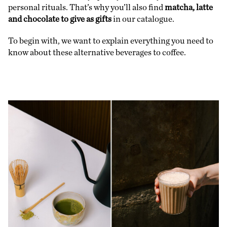
personal rituals. That’s why you’ll also find
matcha, latte
and chocolate to give as gifts
in our catalogue.
To begin with, we want to explain everything you need to
know about these alternative beverages to coffee.