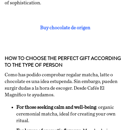
of sophistication.
Buy chocolate de origen
HOW TO CHOOSE THE PERFECT GIFT ACCORDING
TO THE TYPE OF PERSON
Como has podido comprobar regalar matcha, latte o
chocolate es una idea estupenda. Sin embargo, pueden
surgir dudas a la hora de escoger. Desde Cafés El
Magnífico te ayudamos.
For those seeking calm and well-being
: organic
ceremonial matcha, ideal for creating your own
ritual.