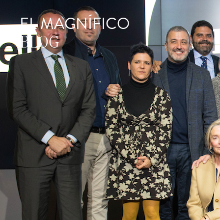
EL MAGNÍFICO
BLOG