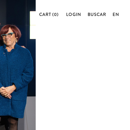
CART (0)
LOGIN
BUSCAR
EN