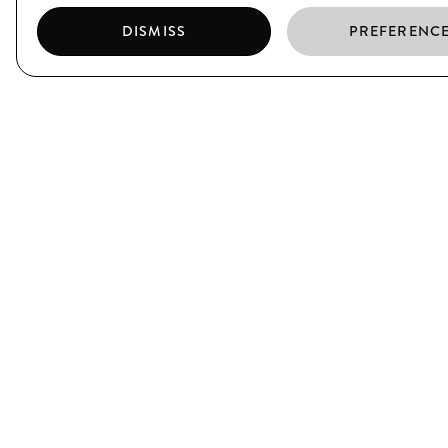
DISMISS
PREFERENC
EL BORN
CIUTAT VELLA
C/ Argenteria, 64
C/ Xuclà, 25
Barcelona
Barcelona
T. (+34) 93 319 39 75
T. (+34) 93 317 34 38
JOIN US