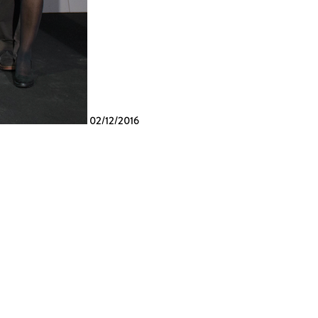
02/12/2016