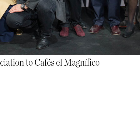
ACCESSORIES
MERCHANDISING
iation to Cafés el Magnífico