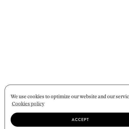
We use cookies to optimize our website and our servic
Cookies policy
ACCEPT