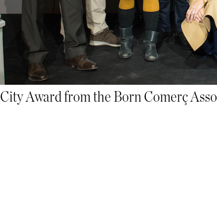
City Award from the Born Comerç Assoc