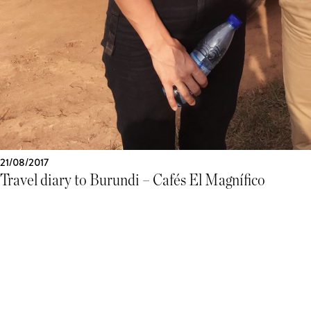
21/08/2017
Travel diary to Burundi – Cafés El Magnífico