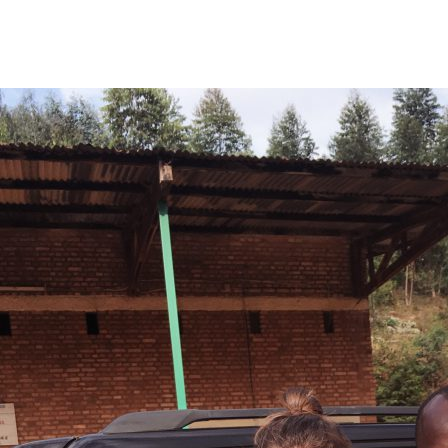
EL MAGNÍFICO
BLOG