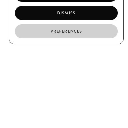
DISMISS
PREFERENCES
EN
ES
CA
EL BORN
C/ Argenteria, 64
Barcelona
T. (+34) 93 319 39 75
CIUTAT VELLA
C/ Xuclà, 25