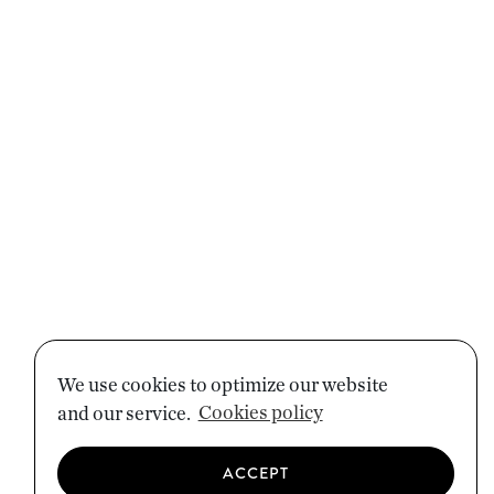
We use cookies to optimize our website
and our service.
Cookies policy
ACCEPT